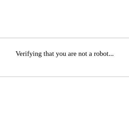
Verifying that you are not a robot...