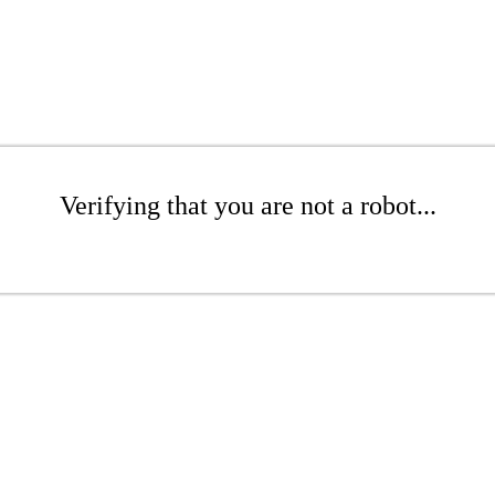
Verifying that you are not a robot...