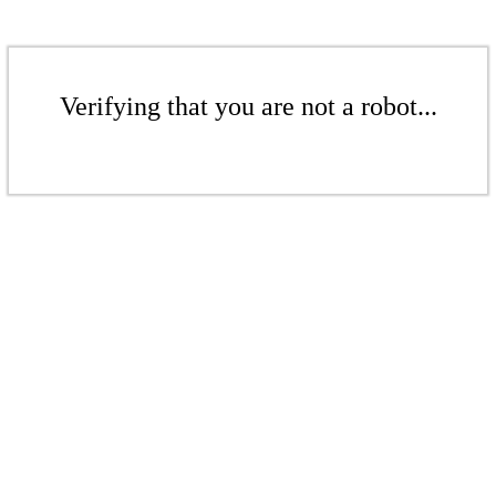
Verifying that you are not a robot...