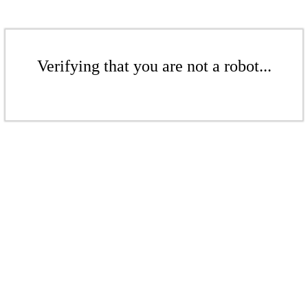
Verifying that you are not a robot...