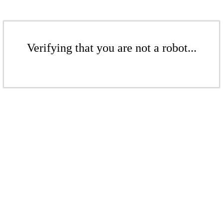
Verifying that you are not a robot...