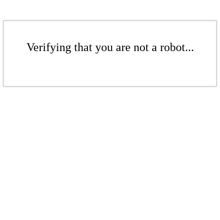
Verifying that you are not a robot...