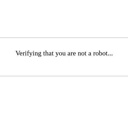
Verifying that you are not a robot...