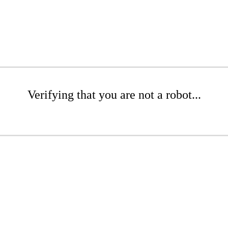
Verifying that you are not a robot...