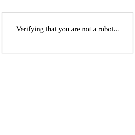
Verifying that you are not a robot...