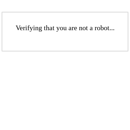
Verifying that you are not a robot...