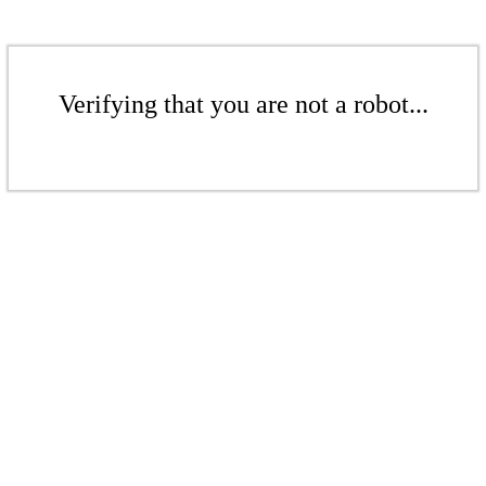
Verifying that you are not a robot...