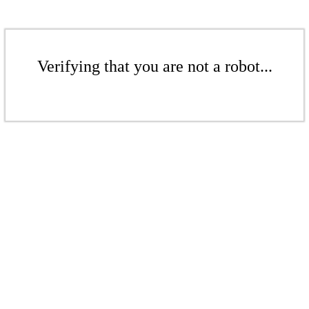
Verifying that you are not a robot...