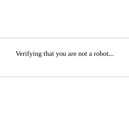
Verifying that you are not a robot...