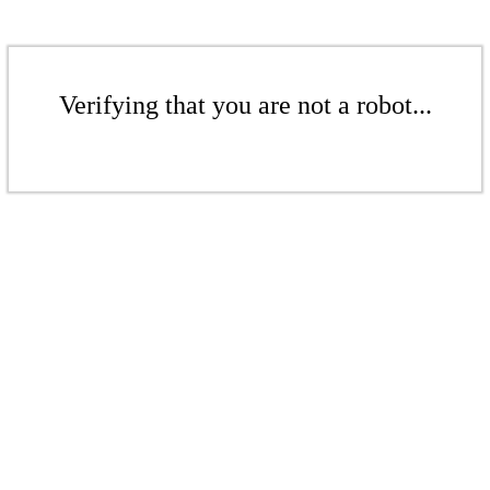
Verifying that you are not a robot...