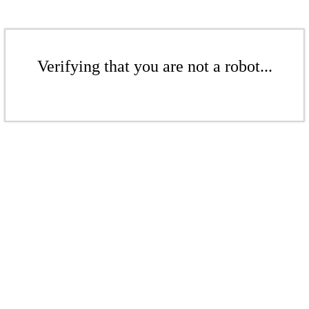
Verifying that you are not a robot...