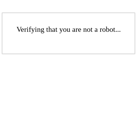
Verifying that you are not a robot...