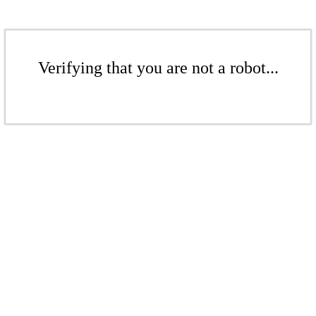
Verifying that you are not a robot...