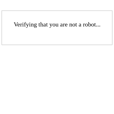
Verifying that you are not a robot...