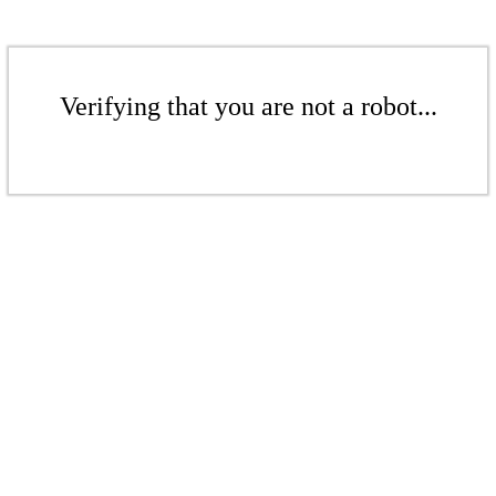
Verifying that you are not a robot...