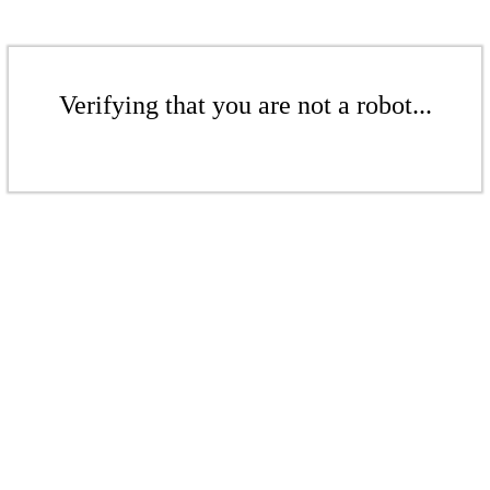
Verifying that you are not a robot...