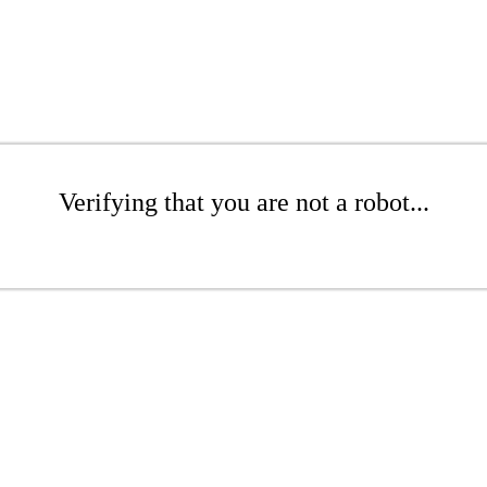
Verifying that you are not a robot...