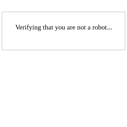
Verifying that you are not a robot...