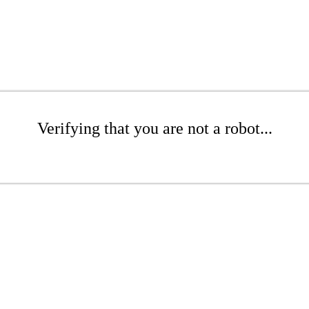
Verifying that you are not a robot...