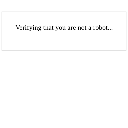
Verifying that you are not a robot...