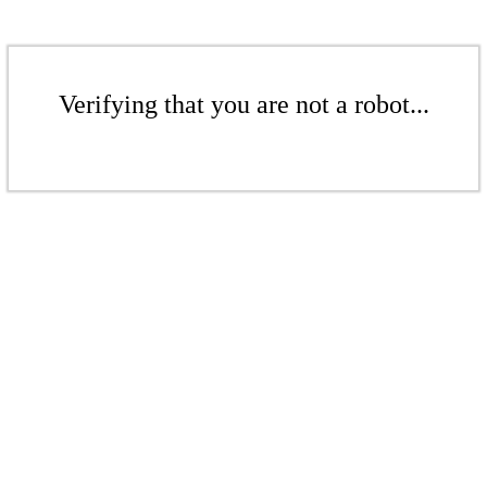
Verifying that you are not a robot...