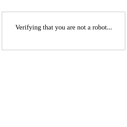
Verifying that you are not a robot...