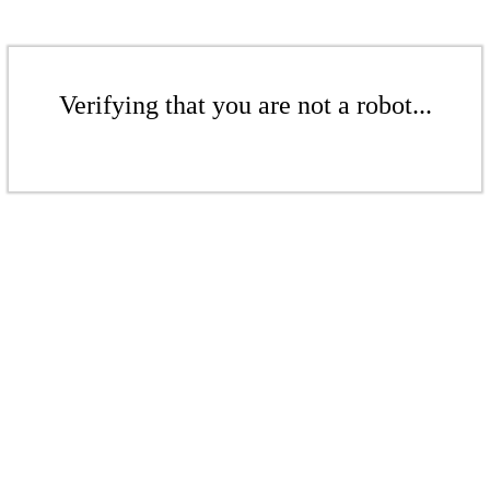
Verifying that you are not a robot...