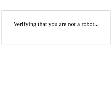
Verifying that you are not a robot...