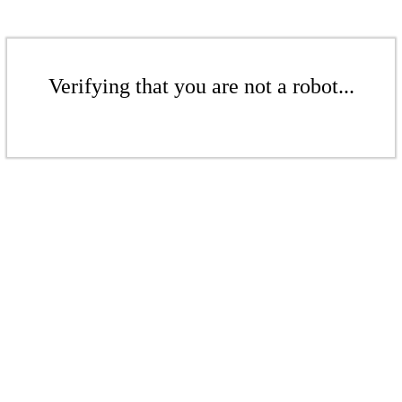
Verifying that you are not a robot...